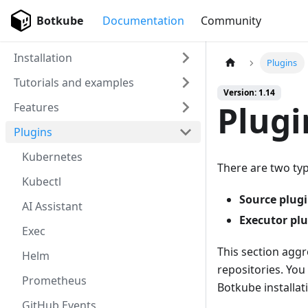
Botkube
Documentation
Community
Installation
Plugins
Tutorials and examples
Version: 1.14
Plugi
Features
Plugins
Kubernetes
There are two typ
Kubectl
Source plug
AI Assistant
Executor pl
Exec
This section aggr
Helm
repositories. You
Prometheus
Botkube installat
GitHub Events