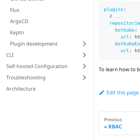
Flux
plugins
:
# ...
ArgoCD
repositori
botkube
:
Keptn
url
:
 h
Plugin development
botkubeE
url
:
 h
CLI
Self-hosted Configuration
To learn how to b
Troubleshooting
Architecture
Edit this page
Previous
RBAC