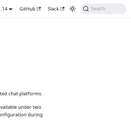
1.14
GitHub
Slack
Search
ted chat platforms.
available under two
configuration during