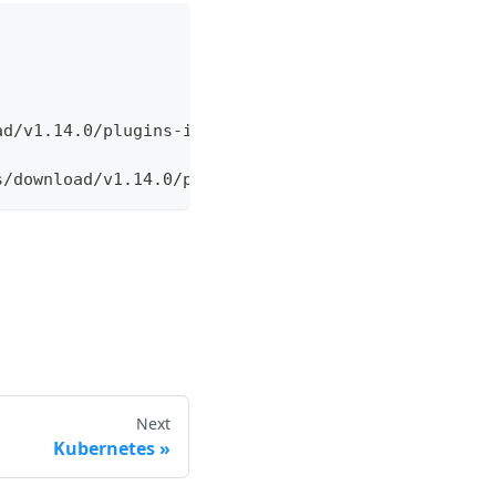
ad/v1.14.0/plugins
-
index.yaml
s/download/v1.14.0/plugins
-
index.yaml
Next
Kubernetes