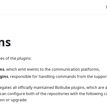
ns
es of the plugins:
ins
, which emit events to the communication platforms,
ugins
, responsible for handling commands from the suppor
egates all officially maintained Botkube plugins, which are 
 can configure both of the repositories with the following 
ion or upgrade: