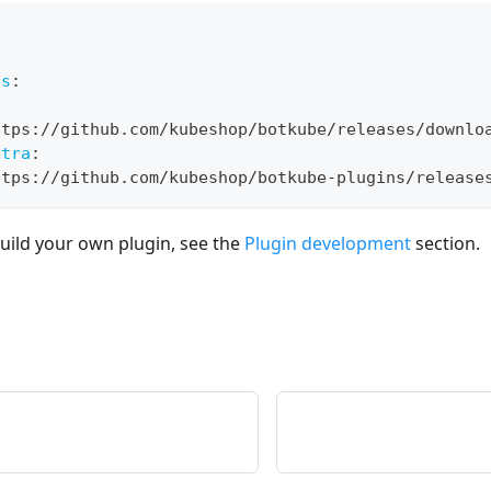
es
:
ttps
:
//github.com/kubeshop/botkube/releases/downlo
xtra
:
ttps
:
//github.com/kubeshop/botkube
-
plugins/release
uild your own plugin, see the
Plugin development
section.