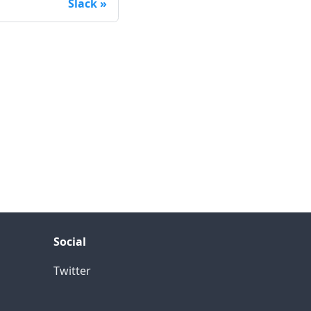
Slack
Social
Twitter