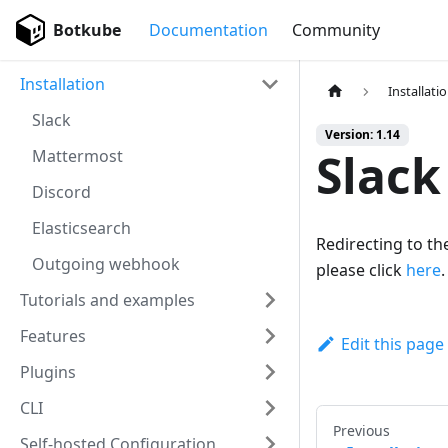
Botkube
Documentation
Community
Installation
Installati
Slack
Version: 1.14
Slack
Mattermost
Discord
Elasticsearch
Redirecting to the
Outgoing webhook
please click
here
.
Tutorials and examples
Features
Edit this page
Plugins
CLI
Previous
Self-hosted Configuration