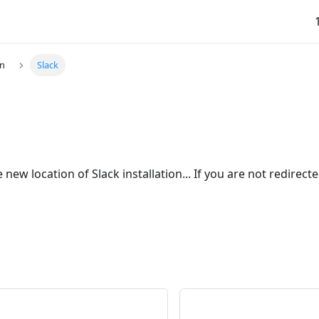
on
Slack
 new location of Slack installation... If you are not redirect