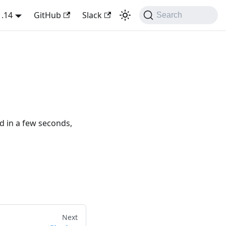
1.14
GitHub
Slack
Search
ed in a few seconds,
Next