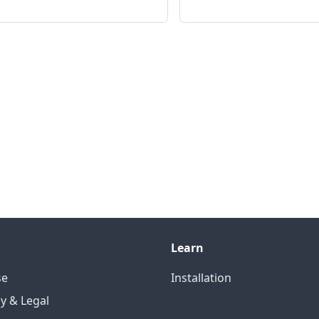
Learn
se
Installation
cy & Legal