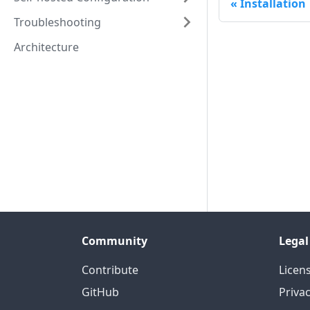
Installation
Troubleshooting
Architecture
Community
Legal
Contribute
Licen
GitHub
Priva