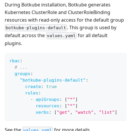
During Botkube installation, Botkube generates
Kubernetes ClusterRole and ClusterRoleBinding
resources with read-only access for the default group
. This group is used by
botkube-plugins-default
default across the
for all default
values.yaml
plugins.
rbac
:
# ...
groups
:
"botkube-plugins-default"
:
create
:
true
rules
:
-
apiGroups
:
[
"*"
]
resources
:
[
"*"
]
verbs
:
[
"get"
,
"watch"
,
"list"
]
See the
for more details.
values.yaml