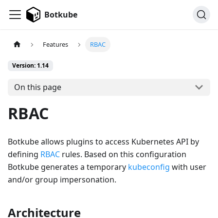
Botkube
Features
RBAC
Version: 1.14
On this page
RBAC
Botkube allows plugins to access Kubernetes API by
defining
RBAC
rules. Based on this configuration
Botkube generates a temporary
kubeconfig
with user
and/or group impersonation.
Architecture