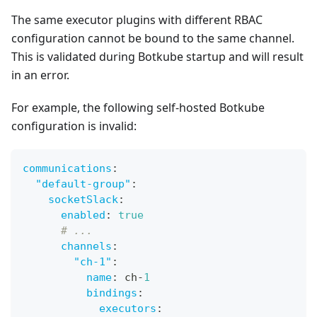
The same executor plugins with different RBAC
configuration cannot be bound to the same channel.
This is validated during Botkube startup and will result
in an error.
For example, the following self-hosted Botkube
configuration is invalid:
communications
:
"default-group"
:
socketSlack
:
enabled
:
true
# ...
channels
:
"ch-1"
:
name
:
 ch
-
1
bindings
:
executors
: