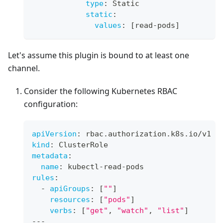
type
:
 Static
static
:
values
:
[
read
-
pods
]
Let's assume this plugin is bound to at least one
channel.
Consider the following Kubernetes RBAC
configuration:
apiVersion
:
 rbac.authorization.k8s.io/v1
kind
:
 ClusterRole
metadata
:
name
:
 kubectl
-
read
-
pods
rules
:
-
apiGroups
:
[
""
]
resources
:
[
"pods"
]
verbs
:
[
"get"
,
"watch"
,
"list"
]
---