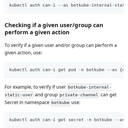
kubectl auth can-i --as botkube-internal-stati
Checking if a given user/group can
perform a given action
To verify if a given user and/or group can perform a
given action, use:
kubectl auth can-i get pod -n botkube --as {us
For example, to verify if user
botkube-internal-
and group
can get
static-user
private-channel
Secret in namespace
use:
botkube
kubectl auth can-i get secret -n botkube --as 