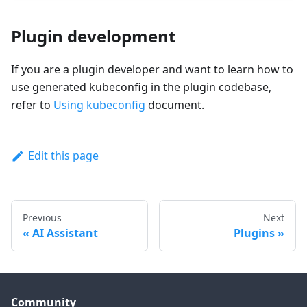
Plugin development
If you are a plugin developer and want to learn how to
use generated kubeconfig in the plugin codebase,
refer to
Using kubeconfig
document.
Edit this page
Previous
Next
AI Assistant
Plugins
Community