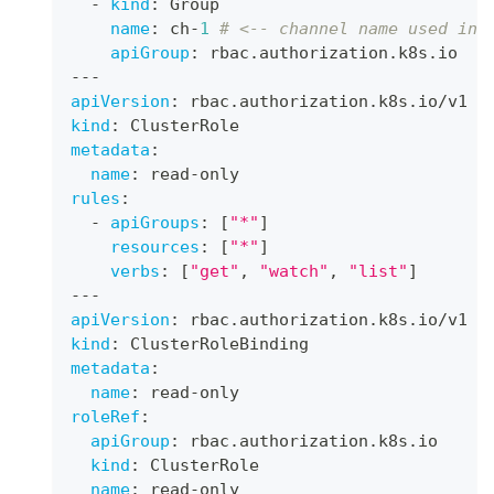
-
kind
:
 Group
name
:
 ch
-
1
# <-- channel name used in 
apiGroup
:
 rbac.authorization.k8s.io
---
apiVersion
:
 rbac.authorization.k8s.io/v1
kind
:
 ClusterRole
metadata
:
name
:
 read
-
only
rules
:
-
apiGroups
:
[
"*"
]
resources
:
[
"*"
]
verbs
:
[
"get"
,
"watch"
,
"list"
]
---
apiVersion
:
 rbac.authorization.k8s.io/v1
kind
:
 ClusterRoleBinding
metadata
:
name
:
 read
-
only
roleRef
:
apiGroup
:
 rbac.authorization.k8s.io
kind
:
 ClusterRole
name
:
 read
-
only