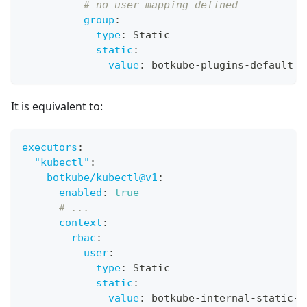
# no user mapping defined
group
:
type
:
 Static
static
:
value
:
 botkube
-
plugins
-
default
It is equivalent to:
executors
:
"kubectl"
:
botkube/kubectl@v1
:
enabled
:
true
# ...
context
:
rbac
:
user
:
type
:
 Static
static
:
value
:
 botkube
-
internal
-
static
-
u