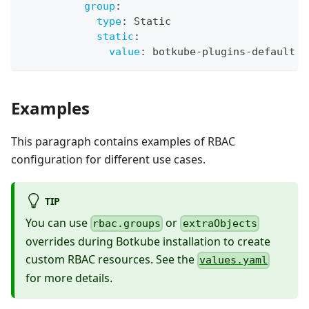
group
:
type
:
 Static
static
:
value
:
 botkube
-
plugins
-
default
Examples
This paragraph contains examples of RBAC
configuration for different use cases.
TIP
You can use
or
rbac.groups
extraObjects
overrides during Botkube installation to create
custom RBAC resources. See the
values.yaml
for more details.