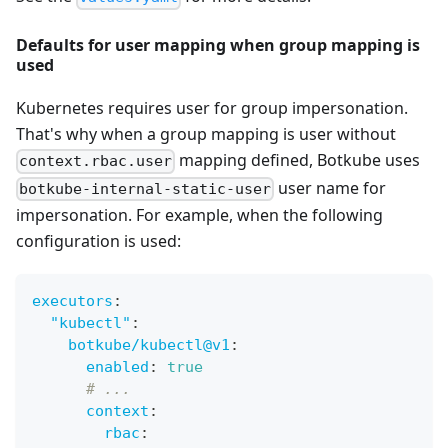
Defaults for user mapping when group mapping is
used
Kubernetes requires user for group impersonation.
That's why when a group mapping is user without
mapping defined, Botkube uses
context.rbac.user
user name for
botkube-internal-static-user
impersonation. For example, when the following
configuration is used:
executors
:
"kubectl"
:
botkube/kubectl@v1
:
enabled
:
true
# ...
context
:
rbac
: