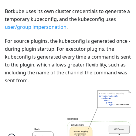
Botkube uses its own cluster credentials to generate a
temporary kubeconfig, and the kubeconfig uses
user/group impersonation
.
For source plugins, the kubeconfig is generated once -
during plugin startup. For executor plugins, the
kubeconfig is generated every time a command is sent
to the plugin, which allows greater flexibility, such as
including the name of the channel the command was
sent from.