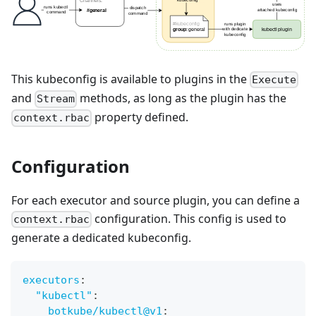
This kubeconfig is available to plugins in the
Execute
and
methods, as long as the plugin has the
Stream
property defined.
context.rbac
Configuration
For each executor and source plugin, you can define a
configuration. This config is used to
context.rbac
generate a dedicated kubeconfig.
executors
:
"kubectl"
:
botkube/kubectl@v1
: