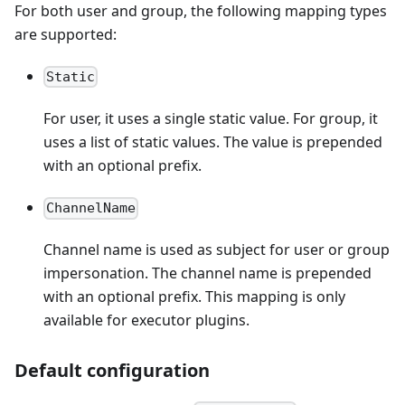
For both user and group, the following mapping types
are supported:
Static
For user, it uses a single static value. For group, it
uses a list of static values. The value is prepended
with an optional prefix.
ChannelName
Channel name is used as subject for user or group
impersonation. The channel name is prepended
with an optional prefix. This mapping is only
available for executor plugins.
Default configuration