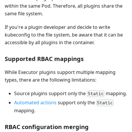
within the same Pod. Therefore, all plugins share the
same file system.
If you're a plugin developer and decide to write
kubeconfig to the file system, be aware that it can be
accessible by all plugins in the container.
Supported RBAC mappings
While Executor plugins support multiple mapping
types, there are the following limitations:
Source plugins support only the
mapping.
Static
Automated actions
support only the
Static
mapping.
RBAC configuration merging