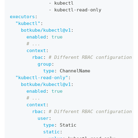
-
 kubectl
-
 kubectl
-
read
-
only
executors
:
"kubectl"
:
botkube/kubectl@v1
:
enabled
:
true
# ...
context
:
rbac
:
# Different RBAC configuration
group
:
type
:
 ChannelName
"kubectl-read-only"
:
botkube/kubectl@v1
:
enabled
:
true
# ...
context
:
rbac
:
# Different RBAC configuration
user
:
type
:
 Static
static
: