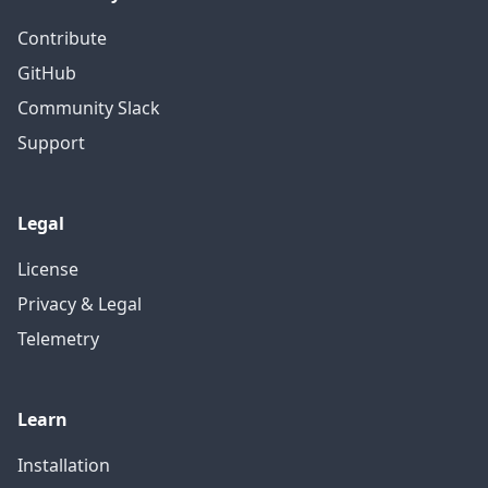
Contribute
GitHub
Community Slack
Support
Legal
License
Privacy & Legal
Telemetry
Learn
Installation