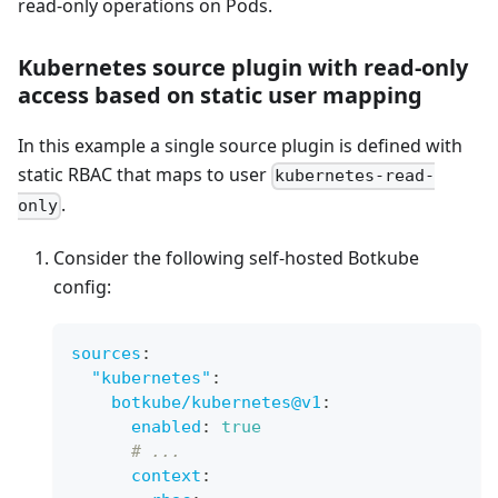
read-only operations on Pods.
Kubernetes source plugin with read-only
access based on static user mapping
In this example a single source plugin is defined with
static RBAC that maps to user
kubernetes-read-
.
only
Consider the following self-hosted Botkube
config:
sources
:
"kubernetes"
:
botkube/kubernetes@v1
:
enabled
:
true
# ...
context
: