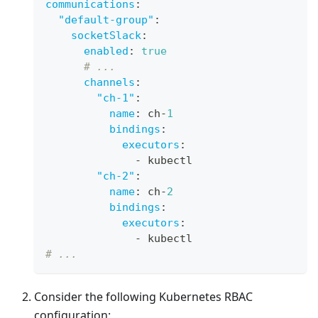
communications
:
"default-group"
:
socketSlack
:
enabled
:
true
# ...
channels
:
"ch-1"
:
name
:
 ch
-
1
bindings
:
executors
:
-
 kubectl
"ch-2"
:
name
:
 ch
-
2
bindings
:
executors
:
-
 kubectl
# ...
Consider the following Kubernetes RBAC
configuration: