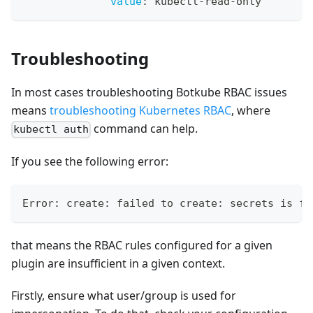
value
:
 kubectl
-
read
-
only
Troubleshooting
In most cases troubleshooting Botkube RBAC issues
means
troubleshooting Kubernetes RBAC
, where
command can help.
kubectl auth
If you see the following error:
Error: create: failed to create: secrets is fo
that means the RBAC rules configured for a given
plugin are insufficient in a given context.
Firstly, ensure what user/group is used for