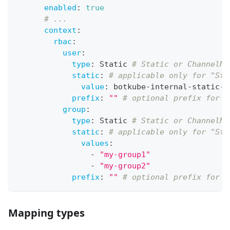
enabled
:
true
# ...
context
:
rbac
:
user
:
type
:
 Static 
# Static or ChannelNa
static
:
# applicable only for "Sta
value
:
 botkube
-
internal
-
static
-
u
prefix
:
""
# optional prefix for u
group
:
type
:
 Static 
# Static or ChannelNa
static
:
# applicable only for "Sta
values
:
-
"my-group1"
-
"my-group2"
prefix
:
""
# optional prefix for a
Mapping types