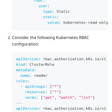
rbac
:
user
:
type
:
 Static
static
:
value
:
 kubernetes
-
read
-
only
Consider the following Kubernetes RBAC
configuration:
apiVersion
:
 rbac.authorization.k8s.io/v1
kind
:
 ClusterRole
metadata
:
name
:
 reader
rules
:
-
apiGroups
:
[
"*"
]
resources
:
[
"*"
]
verbs
:
[
"get"
,
"watch"
,
"list"
]
---
apiVersion
:
 rbac.authorization.k8s.io/v1