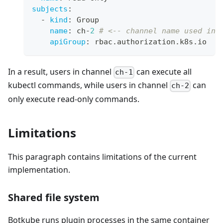
subjects
:
-
kind
:
 Group
name
:
 ch
-
2
# <-- channel name used in 
apiGroup
:
 rbac.authorization.k8s.io
In a result, users in channel
can execute all
ch-1
kubectl commands, while users in channel
can
ch-2
only execute read-only commands.
Limitations
This paragraph contains limitations of the current
implementation.
Shared file system
Botkube runs plugin processes in the same container