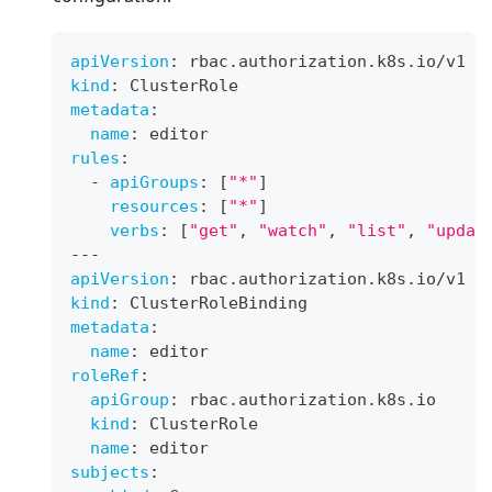
apiVersion
:
 rbac.authorization.k8s.io/v1
kind
:
 ClusterRole
metadata
:
name
:
 editor
rules
:
-
apiGroups
:
[
"*"
]
resources
:
[
"*"
]
verbs
:
[
"get"
,
"watch"
,
"list"
,
"updat
---
apiVersion
:
 rbac.authorization.k8s.io/v1
kind
:
 ClusterRoleBinding
metadata
:
name
:
 editor
roleRef
:
apiGroup
:
 rbac.authorization.k8s.io
kind
:
 ClusterRole
name
:
 editor
subjects
: