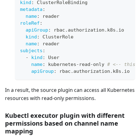
kind
:
 ClusterRoleBinding
metadata
:
name
:
 reader
roleRef
:
apiGroup
:
 rbac.authorization.k8s.io
kind
:
 ClusterRole
name
:
 reader
subjects
:
-
kind
:
 User
name
:
 kubernetes
-
read
-
only 
# <-- this 
apiGroup
:
 rbac.authorization.k8s.io
In a result, the source plugin can access all Kubernetes
resources with read-only permissions.
Kubectl executor plugin with different
permissions based on channel name
mapping