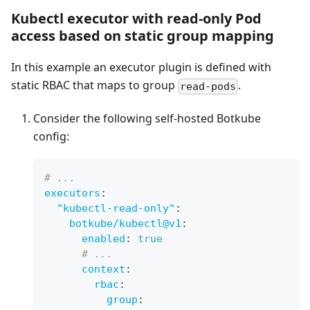
Kubectl executor with read-only Pod
access based on static group mapping
In this example an executor plugin is defined with
static RBAC that maps to group
.
read-pods
Consider the following self-hosted Botkube
config:
# ...
executors
:
"kubectl-read-only"
:
botkube/kubectl@v1
:
enabled
:
true
# ...
context
:
rbac
:
group
: