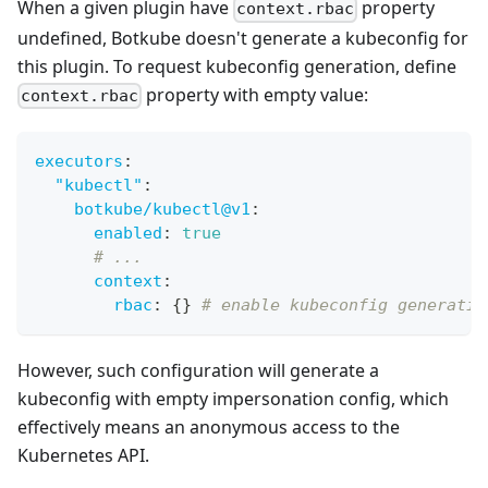
When a given plugin have
property
context.rbac
undefined, Botkube doesn't generate a kubeconfig for
this plugin. To request kubeconfig generation, define
property with empty value:
context.rbac
executors
:
"kubectl"
:
botkube/kubectl@v1
:
enabled
:
true
# ...
context
:
rbac
:
{
}
# enable kubeconfig generatio
However, such configuration will generate a
kubeconfig with empty impersonation config, which
effectively means an anonymous access to the
Kubernetes API.