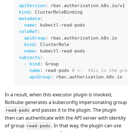
apiVersion
:
 rbac.authorization.k8s.io/v1
kind
:
 ClusterRoleBinding
metadata
:
name
:
 kubectl
-
read
-
pods
roleRef
:
apiGroup
:
 rbac.authorization.k8s.io
kind
:
 ClusterRole
name
:
 kubectl
-
read
-
pods
subjects
:
-
kind
:
 Group
name
:
 read
-
pods 
# <-- this is the grou
apiGroup
:
 rbac.authorization.k8s.io
In a result, when this executor plugin is invoked,
Botkube generates a kubeconfig impersonating group
and passes it to the plugin. The plugin
read-pods
then can authenticate with the API server with identity
of group
. In that way, the plugin can use
read-pods