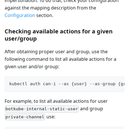
impersonation. To do that, check your configuration
against the mapping description from the
Configuration
section.
Checking available actions for a given
user/group
After obtaining proper user and group, use the
following command to list all available actions for a
given user and/or group:
kubectl auth can-i --as {user} --as-group {gro
For example, to list all available actions for user
and group
botkube-internal-static-user
use:
private-channel