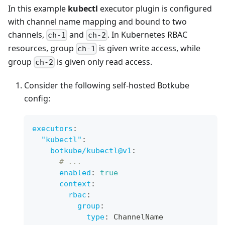
In this example
kubectl
executor plugin is configured
with channel name mapping and bound to two
channels,
and
. In Kubernetes RBAC
ch-1
ch-2
resources, group
is given write access, while
ch-1
group
is given only read access.
ch-2
Consider the following self-hosted Botkube
config:
executors
:
"kubectl"
:
botkube/kubectl@v1
:
# ...
enabled
:
true
context
:
rbac
:
group
:
type
:
 ChannelName